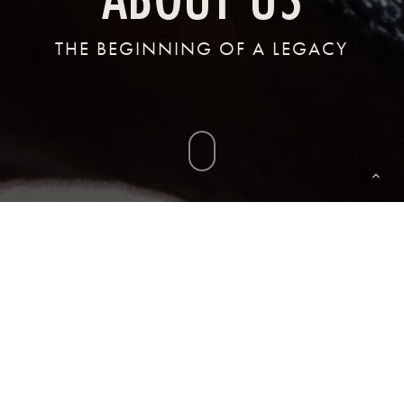
THE BEGINNING OF A LEGACY
Navigate
to
the
next
section