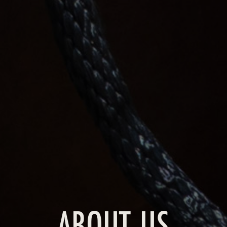
ABOUT US