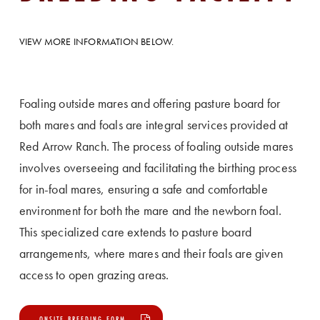
VIEW MORE INFORMATION BELOW.
Foaling outside mares and offering pasture board for
both mares and foals are integral services provided at
Red Arrow Ranch. The process of foaling outside mares
involves overseeing and facilitating the birthing process
for in-foal mares, ensuring a safe and comfortable
environment for both the mare and the newborn foal.
This specialized care extends to pasture board
arrangements, where mares and their foals are given
access to open grazing areas.
ONSITE BREEDING FORM