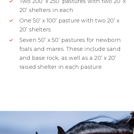
Two 200’ x 250’ pastures with two 20’ x
20’ shelters in each
One 50’ x 100’ pasture with two 20’ x
20’ shelters
Seven 50’ x 50’ pastures for newborn
foals and mares. These include sand
and base rock, as well as a 20’ x 20’
raised shelter in each pasture