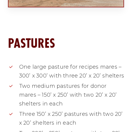
PASTURES
One large pasture for recipes mares –
300’ x 300’ with three 20’ x 20’ shelters
Two medium pastures for donor
mares – 150’ x 250’ with two 20’ x 20’
shelters in each
Three 150’ x 250’ pastures with two 20’
x 20’ shelters in each