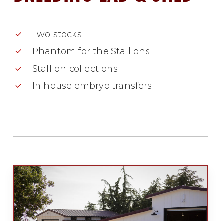
Two stocks
Phantom for the Stallions
Stallion collections
In house embryo transfers