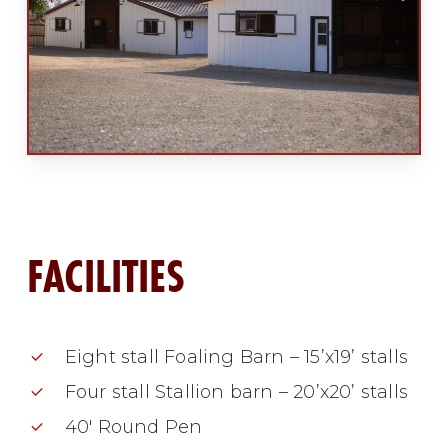
FACILITIES
Eight stall Foaling Barn – 15’x19’ stalls
Four stall Stallion barn – 20’x20’ stalls
40′ Round Pen