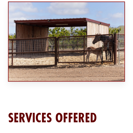
SERVICES OFFERED