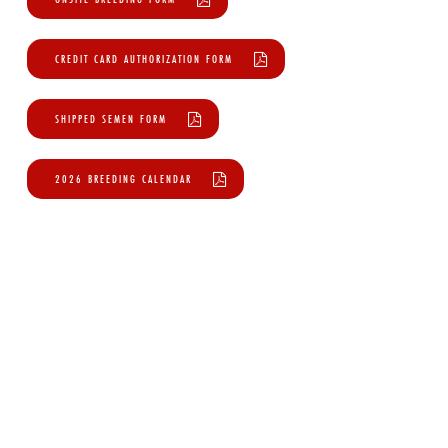
CREDIT CARD AUTHORIZATION FORM
SHIPPED SEMEN FORM
2026 BREEDING CALENDAR