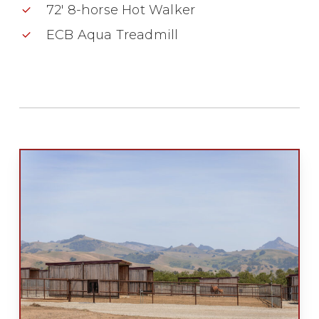
72′ 8-horse Hot Walker
ECB Aqua Treadmill