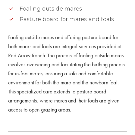
Foaling outside mares
Pasture board for mares and foals
Foaling outside mares and offering pasture board for
both mares and foals are integral services provided at
Red Arrow Ranch. The process of foaling outside mares
involves overseeing and facilitating the birthing process
for in-foal mares, ensuring a safe and comfortable
environment for both the mare and the newborn foal.
This specialized care extends to pasture board
arrangements, where mares and their foals are given
access to open grazing areas.