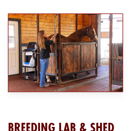
BREEDING LAB & SHED