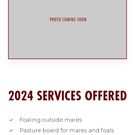
2024 SERVICES OFFERED
Foaling outside mares
Pasture board for mares and foals