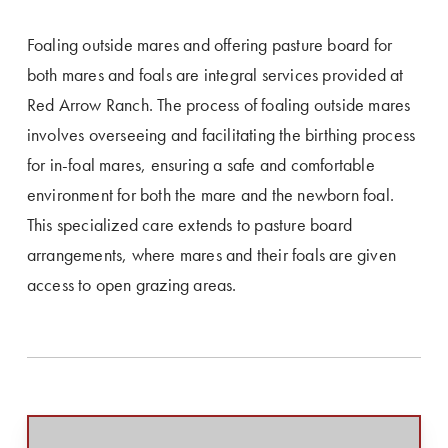
Foaling outside mares and offering pasture board for
both mares and foals are integral services provided at
Red Arrow Ranch. The process of foaling outside mares
involves overseeing and facilitating the birthing process
for in-foal mares, ensuring a safe and comfortable
environment for both the mare and the newborn foal.
This specialized care extends to pasture board
arrangements, where mares and their foals are given
access to open grazing areas.