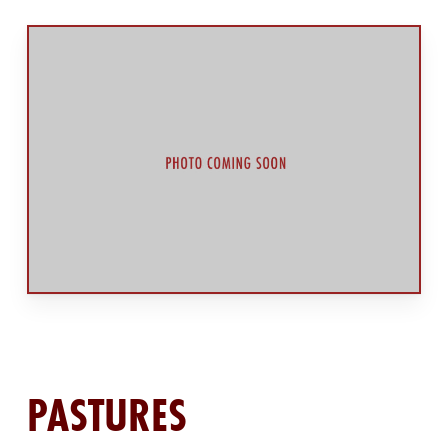
PASTURES