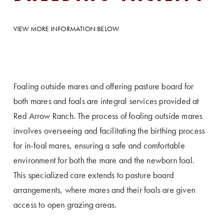
VIEW MORE INFORMATION BELOW.
Foaling outside mares and offering pasture board for
both mares and foals are integral services provided at
Red Arrow Ranch. The process of foaling outside mares
involves overseeing and facilitating the birthing process
for in-foal mares, ensuring a safe and comfortable
environment for both the mare and the newborn foal.
This specialized care extends to pasture board
arrangements, where mares and their foals are given
access to open grazing areas.