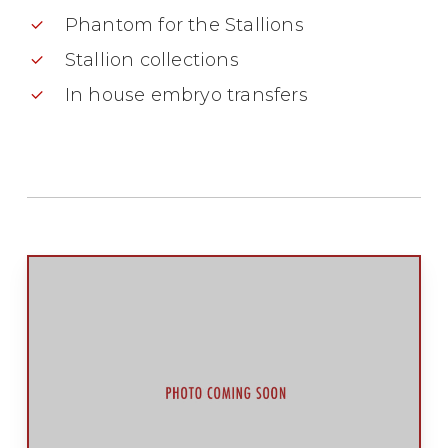
Phantom for the Stallions
Stallion collections
In house embryo transfers