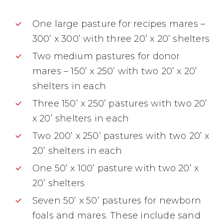
One large pasture for recipes mares –
300’ x 300’ with three 20’ x 20’ shelters
Two medium pastures for donor
mares – 150’ x 250’ with two 20’ x 20’
shelters in each
Three 150’ x 250’ pastures with two 20’
x 20’ shelters in each
Two 200’ x 250’ pastures with two 20’ x
20’ shelters in each
One 50’ x 100’ pasture with two 20’ x
20’ shelters
Seven 50’ x 50’ pastures for newborn
foals and mares. These include sand