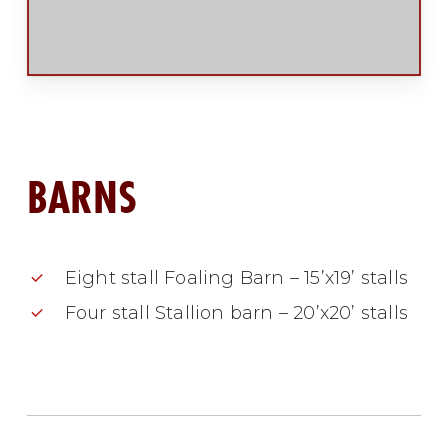
BARNS
Eight stall Foaling Barn – 15’x19’ stalls
Four stall Stallion barn – 20’x20’ stalls