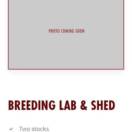
BREEDING LAB & SHED
Two stocks