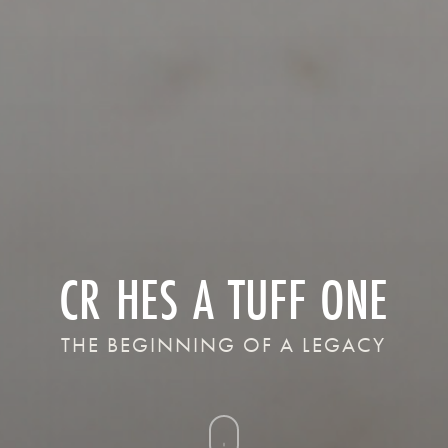
CR HES A TUFF ONE
THE BEGINNING OF A LEGACY
Navigate
to