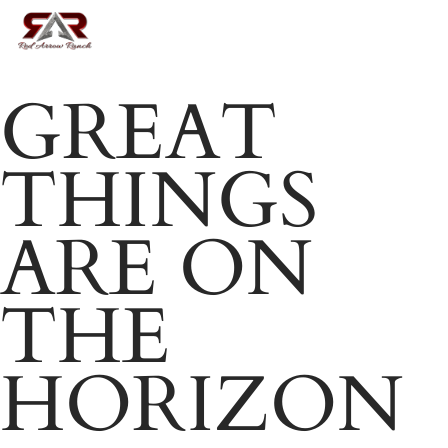
Skip
MENU
to
Close
main
GREAT
Menu
content
THINGS
ARE ON
THE
HORIZON