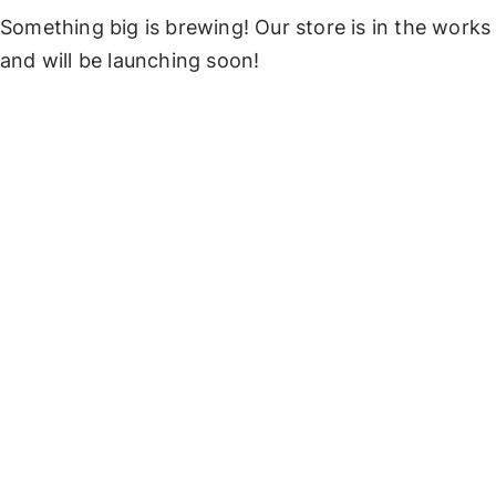
Something big is brewing! Our store is in the works
and will be launching soon!