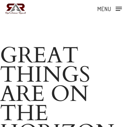
Skip
MENU
to
Close
main
Menu
content
GREAT
THINGS
ARE ON
THE