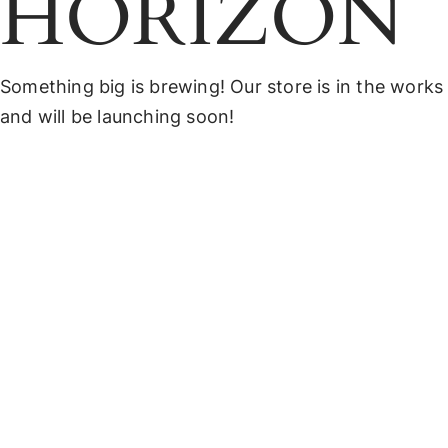
HORIZON
Something big is brewing! Our store is in the works
and will be launching soon!