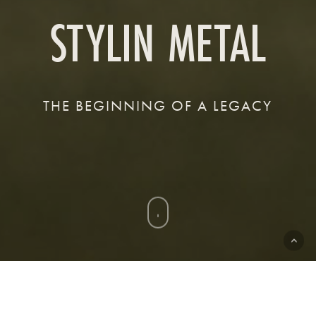
STYLIN METAL
THE BEGINNING OF A LEGACY
Navigate
to
the
next
section